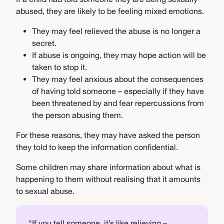
abused, they are likely to be feeling mixed emotions.
They may feel relieved the abuse is no longer a
secret.
If abuse is ongoing, they may hope action will be
taken to stop it.
They may feel anxious about the consequences
of having told someone – especially if they have
been threatened by and fear repercussions from
the person abusing them.
For these reasons, they may have asked the person
they told to keep the information confidential.
Some children may share information about what is
happening to them without realising that it amounts
to sexual abuse.
“If you tell someone, it’s like relieving –