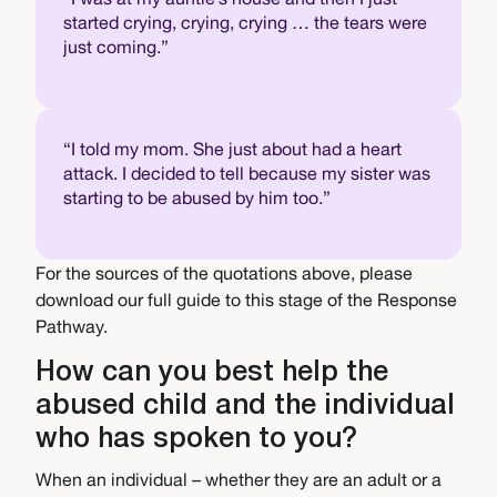
started crying, crying, crying … the tears were
just coming.”
“I told my mom. She just about had a heart
attack. I decided to tell because my sister was
starting to be abused by him too.”
For the sources of the quotations above, please
download our full guide to this stage of the Response
Pathway.
How can you best help the
abused child and the individual
who has spoken to you?
When an individual – whether they are an adult or a