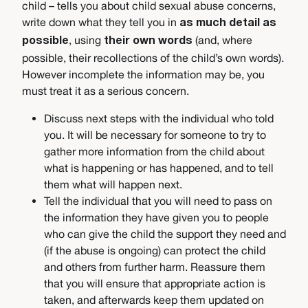
child – tells you about child sexual abuse concerns,
write down what they tell you in
as much detail as
, using
(and, where
possible
their own words
possible, their recollections of the child’s own words).
However incomplete the information may be, you
must treat it as a serious concern.
Discuss next steps with the individual who told
you. It will be necessary for someone to try to
gather more information from the child about
what is happening or has happened, and to tell
them what will happen next.
Tell the individual that you will need to pass on
the information they have given you to people
who can give the child the support they need and
(if the abuse is ongoing) can protect the child
and others from further harm. Reassure them
that you will ensure that appropriate action is
taken, and afterwards keep them updated on