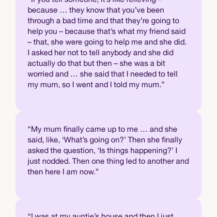
because … they know that you’ve been
through a bad time and that they’re going to
help you – because that’s what my friend said
– that, she were going to help me and she did.
I asked her not to tell anybody and she did
actually do that but then – she was a bit
worried and … she said that I needed to tell
my mum, so I went and I told my mum.”
“My mum finally came up to me … and she
said, like, ‘What’s going on?’ Then she finally
asked the question, ‘Is things happening?’ I
just nodded. Then one thing led to another and
then here I am now.”
“I was at my auntie’s house and then I just