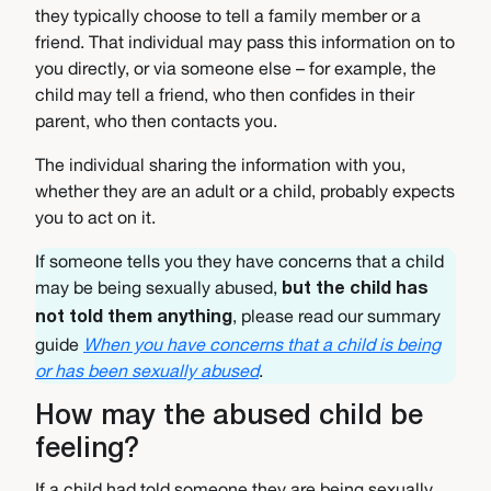
they typically choose to tell a family member or a
friend. That individual may pass this information on to
you directly, or via someone else – for example, the
child may tell a friend, who then confides in their
parent, who then contacts you.
The individual sharing the information with you,
whether they are an adult or a child, probably expects
you to act on it.
If someone tells you they have concerns that a child
may be being sexually abused,
but the child has
, please read our summary
not told them anything
guide
When you have concerns that a child is being
or has been sexually abused
.
How may the abused child be
feeling?
If a child had told someone they are being sexually