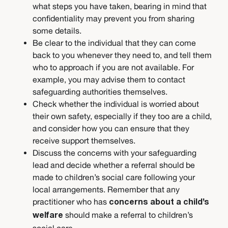
what steps you have taken, bearing in mind that
confidentiality may prevent you from sharing
some details.
Be clear to the individual that they can come
back to you whenever they need to, and tell them
who to approach if you are not available. For
example, you may advise them to contact
safeguarding authorities themselves.
Check whether the individual is worried about
their own safety, especially if they too are a child,
and consider how you can ensure that they
receive support themselves.
Discuss the concerns with your safeguarding
lead and decide whether a referral should be
made to children’s social care following your
local arrangements. Remember that any
practitioner who has
concerns about a child’s
should make a referral to children’s
welfare