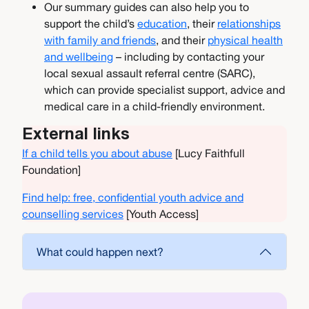
Our summary guides can also help you to
support the child’s
education
, their
relationships
with family and friends
, and their
physical health
and wellbeing
– including by contacting your
local sexual assault referral centre (SARC),
which can provide specialist support, advice and
medical care in a child-friendly environment.
External links
If a child tells you about abuse
[Lucy Faithfull
Foundation]
Find help: free, confidential youth advice and
counselling services
[Youth Access]
What could happen next?