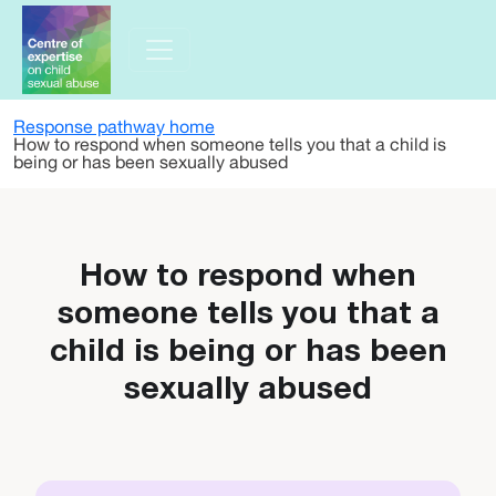
Skip to main content
Response pathway home
How to respond when someone tells you that a child is
being or has been sexually abused
How to respond when
someone tells you that a
child is being or has been
sexually abused